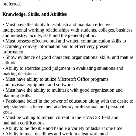
preferred.
Knowledge, Skills, and Abilities
• Must have the ability to establish and maintain effective
interpersonal working relationships with students, colleges, business
and industry, faculty, staff and the general public.
• Must possess effective oral and written communication skills to
accurately convey information and to effectively present
information.
• Show evidence of good character, organizational skills, and mature
attitude.
• Ability to exercise good judgment in evaluating situations and
making decisions.
• Must have ability to utilize Microsoft Office programs,
audio/visual equipment and software.
• Must have the ability to multitask with good organization and
planning skills.
• Passionate belief in the power of education along with the desire to
help students achieve their academic, professional, and personal
goals.
• Must be willing to remain current in the HVAC/R field and
maintain certifications.
• Ability to be flexible and handle a variety of tasks at one time.
• Ability to meet deadlines and work in a team-oriented