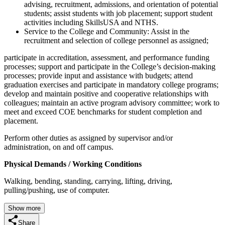
advising, recruitment, admissions, and orientation of potential
students; assist students with job placement; support student
activities including SkillsUSA and NTHS.
Service to the College and Community: Assist in the
recruitment and selection of college personnel as assigned;
participate in accreditation, assessment, and performance funding
processes; support and participate in the College’s decision-making
processes; provide input and assistance with budgets; attend
graduation exercises and participate in mandatory college programs;
develop and maintain positive and cooperative relationships with
colleagues; maintain an active program advisory committee; work to
meet and exceed COE benchmarks for student completion and
placement.
Perform other duties as assigned by supervisor and/or
administration, on and off campus.
Physical Demands / Working Conditions
Walking, bending, standing, carrying, lifting, driving,
pulling/pushing, use of computer.
Show more
Share