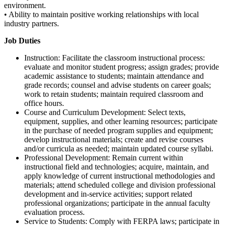
environment.
• Ability to maintain positive working relationships with local
industry partners.
Job Duties
Instruction: Facilitate the classroom instructional process:
evaluate and monitor student progress; assign grades; provide
academic assistance to students; maintain attendance and
grade records; counsel and advise students on career goals;
work to retain students; maintain required classroom and
office hours.
Course and Curriculum Development: Select texts,
equipment, supplies, and other learning resources; participate
in the purchase of needed program supplies and equipment;
develop instructional materials; create and revise courses
and/or curricula as needed; maintain updated course syllabi.
Professional Development: Remain current within
instructional field and technologies; acquire, maintain, and
apply knowledge of current instructional methodologies and
materials; attend scheduled college and division professional
development and in-service activities; support related
professional organizations; participate in the annual faculty
evaluation process.
Service to Students: Comply with FERPA laws; participate in