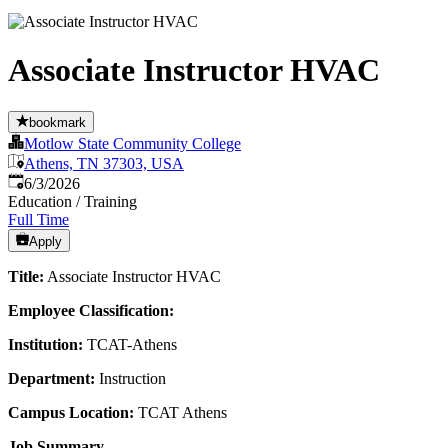
Associate Instructor HVAC
bookmark
Motlow State Community College
Athens, TN 37303, USA
Published
:
6/3/2026
Education / Training
Full Time
Apply
Title:
Associate Instructor HVAC
Employee Classification:
Institution:
TCAT-Athens
Department:
Instruction
Campus Location:
TCAT Athens
Job Summary