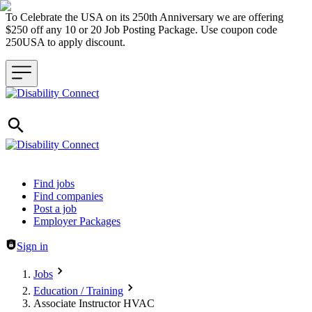
To Celebrate the USA on its 250th Anniversary we are offering
$250 off any 10 or 20 Job Posting Package. Use coupon code
250USA to apply discount.
Header navigation
Find jobs
Find companies
Post a job
Employer Packages
Sign in
Jobs
Education / Training
Associate Instructor HVAC