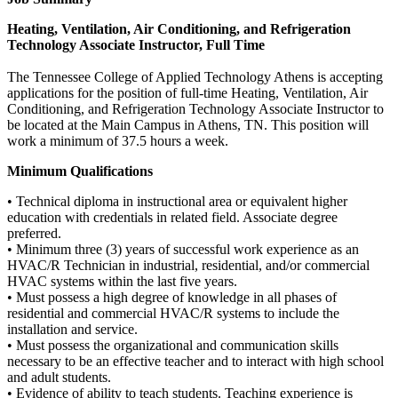
Heating, Ventilation, Air Conditioning, and Refrigeration
Technology Associate Instructor, Full Time
The Tennessee College of Applied Technology Athens is accepting
applications for the position of full-time Heating, Ventilation, Air
Conditioning, and Refrigeration Technology Associate Instructor to
be located at the Main Campus in Athens, TN. This position will
work a minimum of 37.5 hours a week.
Minimum Qualifications
• Technical diploma in instructional area or equivalent higher
education with credentials in related field. Associate degree
preferred.
• Minimum three (3) years of successful work experience as an
HVAC/R Technician in industrial, residential, and/or commercial
HVAC systems within the last five years.
• Must possess a high degree of knowledge in all phases of
residential and commercial HVAC/R systems to include the
installation and service.
• Must possess the organizational and communication skills
necessary to be an effective teacher and to interact with high school
and adult students.
• Evidence of ability to teach students. Teaching experience is