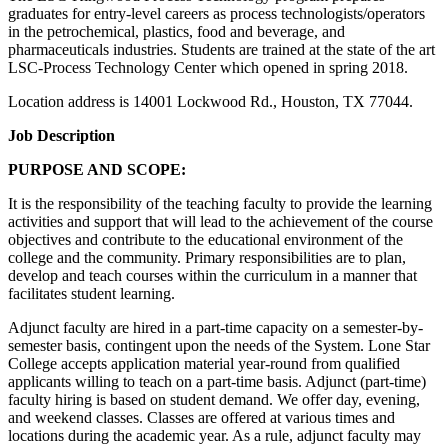
graduates for entry-level careers as process technologists/operators
in the petrochemical, plastics, food and beverage, and
pharmaceuticals industries. Students are trained at the state of the art
LSC-Process Technology Center which opened in spring 2018.
Location address is 14001 Lockwood Rd., Houston, TX 77044.
Job Description
PURPOSE AND SCOPE:
It is the responsibility of the teaching faculty to provide the learning
activities and support that will lead to the achievement of the course
objectives and contribute to the educational environment of the
college and the community. Primary responsibilities are to plan,
develop and teach courses within the curriculum in a manner that
facilitates student learning.
Adjunct faculty are hired in a part-time capacity on a semester-by-
semester basis, contingent upon the needs of the System. Lone Star
College accepts application material year-round from qualified
applicants willing to teach on a part-time basis. Adjunct (part-time)
faculty hiring is based on student demand. We offer day, evening,
and weekend classes. Classes are offered at various times and
locations during the academic year. As a rule, adjunct faculty may