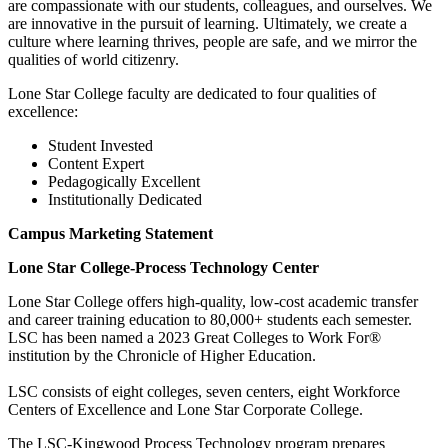
are compassionate with our students, colleagues, and ourselves. We
are innovative in the pursuit of learning. Ultimately, we create a
culture where learning thrives, people are safe, and we mirror the
qualities of world citizenry.
Lone Star College faculty are dedicated to four qualities of
excellence:
Student Invested
Content Expert
Pedagogically Excellent
Institutionally Dedicated
Campus Marketing Statement
Lone Star College-Process Technology Center
Lone Star College offers high-quality, low-cost academic transfer
and career training education to 80,000+ students each semester.
LSC has been named a 2023 Great Colleges to Work For®
institution by the Chronicle of Higher Education.
LSC consists of eight colleges, seven centers, eight Workforce
Centers of Excellence and Lone Star Corporate College.
The LSC-Kingwood Process Technology program prepares