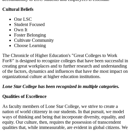
Cultural Beliefs
One LSC
Student Focused
Own It
Foster Belonging
Cultivate Community
Choose Learning
The Chronicle of Higher Education's "Great Colleges to Work
For®" is designed to recognize colleges that have been successful in
creating great workplaces and to further research and understanding
of the factors, dynamics and influences that have the most impact on
organizational culture at higher education institutions.
Lone Star College has been recognized in multiple categories.
Qualities of Excellence
As faculty members of Lone Star College, we strive to create a
nation of world citizenry in our students. In that pursuit, we model
ways of thinking and being that incorporate diversity, equality, and
equity. Our culture, then, requires the possession of transcendent
qualities that, while immeasurable, are evident in global citizens. We