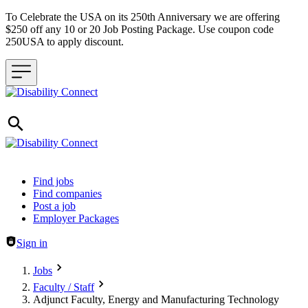
To Celebrate the USA on its 250th Anniversary we are offering
$250 off any 10 or 20 Job Posting Package. Use coupon code
250USA to apply discount.
Header navigation
Find jobs
Find companies
Post a job
Employer Packages
Sign in
Jobs
Faculty / Staff
Adjunct Faculty, Energy and Manufacturing Technology