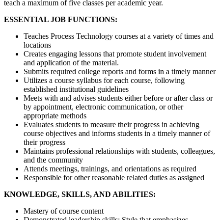
teach a maximum of five classes per academic year.
ESSENTIAL JOB FUNCTIONS:
Teaches Process Technology courses at a variety of times and
locations
Creates engaging lessons that promote student involvement
and application of the material.
Submits required college reports and forms in a timely manner
Utilizes a course syllabus for each course, following
established institutional guidelines
Meets with and advises students either before or after class or
by appointment, electronic communication, or other
appropriate methods
Evaluates students to measure their progress in achieving
course objectives and informs students in a timely manner of
their progress
Maintains professional relationships with students, colleagues,
and the community
Attends meetings, trainings, and orientations as required
Responsible for other reasonable related duties as assigned
KNOWLEDGE, SKILLS, AND ABILITIES:
Mastery of course content
Demonstrated leadership skills; Style that emphasizes