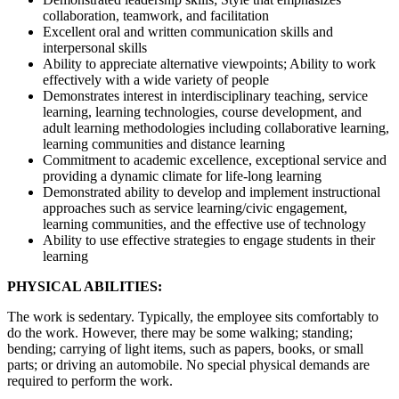
collaboration, teamwork, and facilitation
Excellent oral and written communication skills and
interpersonal skills
Ability to appreciate alternative viewpoints; Ability to work
effectively with a wide variety of people
Demonstrates interest in interdisciplinary teaching, service
learning, learning technologies, course development, and
adult learning methodologies including collaborative learning,
learning communities and distance learning
Commitment to academic excellence, exceptional service and
providing a dynamic climate for life-long learning
Demonstrated ability to develop and implement instructional
approaches such as service learning/civic engagement,
learning communities, and the effective use of technology
Ability to use effective strategies to engage students in their
learning
PHYSICAL ABILITIES:
The work is sedentary. Typically, the employee sits comfortably to
do the work. However, there may be some walking; standing;
bending; carrying of light items, such as papers, books, or small
parts; or driving an automobile. No special physical demands are
required to perform the work.