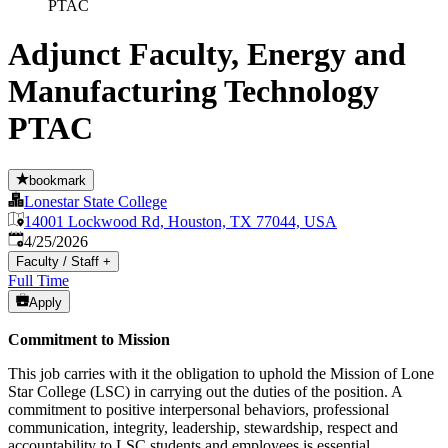
PTAC
Adjunct Faculty, Energy and
Manufacturing Technology
PTAC
bookmark
Lonestar State College
14001 Lockwood Rd, Houston, TX 77044, USA
Published
:
4/25/2026
Faculty / Staff
+
Full Time
Apply
Commitment to Mission
This job carries with it the obligation to uphold the Mission of Lone
Star College (LSC) in carrying out the duties of the position. A
commitment to positive interpersonal behaviors, professional
communication, integrity, leadership, stewardship, respect and
accountability to LSC students and employees is essential.