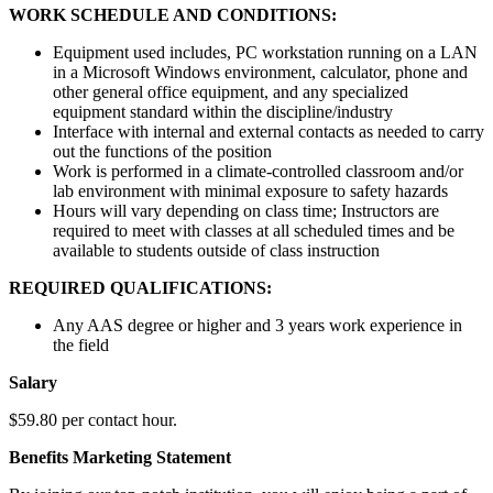
WORK SCHEDULE AND CONDITIONS:
Equipment used includes, PC workstation running on a LAN
in a Microsoft Windows environment, calculator, phone and
other general office equipment, and any specialized
equipment standard within the discipline/industry
Interface with internal and external contacts as needed to carry
out the functions of the position
Work is performed in a climate-controlled classroom and/or
lab environment with minimal exposure to safety hazards
Hours will vary depending on class time; Instructors are
required to meet with classes at all scheduled times and be
available to students outside of class instruction
REQUIRED QUALIFICATIONS:
Any AAS degree or higher and 3 years work experience in
the field
Salary
$59.80 per contact hour.
Benefits Marketing Statement