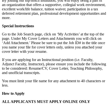
By joining our top-notch institution, you will enjoy being a part of
an organization that offers a supportive, collegial work environment,
excellent work/life balance, tuition waiver, participation in a tax
deferred retirement plan, professional development opportunities and
more.
Special Instructions
Go to the Job Search page, click on ‘My Activities’ at the top of the
page. Under My Cover Letters and Attachments you will click on
‘Add Attachment.’ Please be sure to put the Job ID# in the title once
you name your file for cover letters only, unless you attached your
cover letter with your resume.
If you are applying for an Instructional position (i.e. Faculty,
Adjunct Faculty, Instructor), please ensure you include the following
to be considered: Resume/CV, Cover Letter, Teaching Philosophy,
and unofficial transcripts.
You must limit your file name for any attachment to 40 characters or
less.
How to Apply
ALL APPLICANTS MUST APPLY ONLINE ONLY